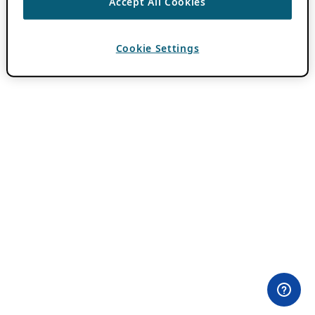
Accept All Cookies
Cookie Settings