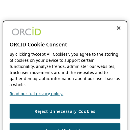
ORCID Cookie Consent
By clicking “Accept All Cookies”, you agree to the storing
of cookies on your device to support certain
functionality, analyze trends, administer our websites,
track user movements around the websites and to
gather demographic information about our user base as
a whole.
Read our full privacy policy.
Reject Unnecessary Cookies