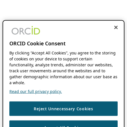
ORCID Cookie Consent
By clicking “Accept All Cookies”, you agree to the storing
of cookies on your device to support certain
functionality, analyze trends, administer our websites,
track user movements around the websites and to
gather demographic information about our user base as
a whole.
Read our full privacy policy.
Reject Unnecessary Cookies