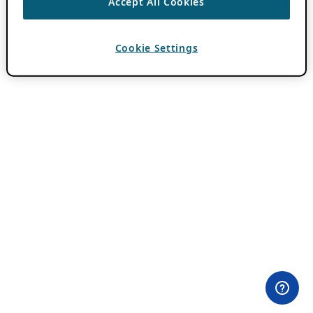
Accept All Cookies
Cookie Settings