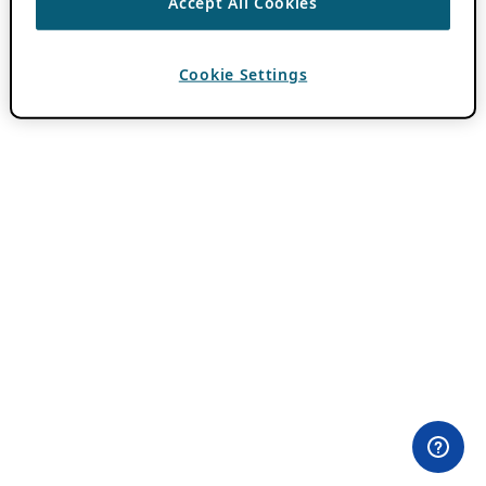
Accept All Cookies
Cookie Settings