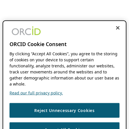
ORCID Cookie Consent
By clicking “Accept All Cookies”, you agree to the storing
of cookies on your device to support certain
functionality, analyze trends, administer our websites,
track user movements around the websites and to
gather demographic information about our user base as
a whole.
Read our full privacy policy.
Reject Unnecessary Cookies