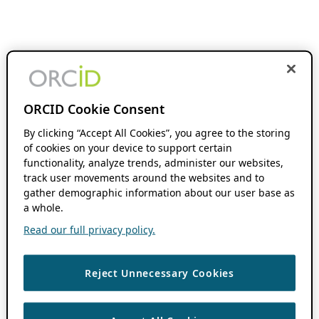
ORCID Cookie Consent
By clicking “Accept All Cookies”, you agree to the storing
of cookies on your device to support certain
functionality, analyze trends, administer our websites,
track user movements around the websites and to
gather demographic information about our user base as
a whole.
Read our full privacy policy.
Reject Unnecessary Cookies