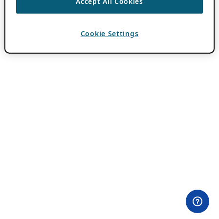
Accept All Cookies
Cookie Settings