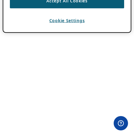
Accept All Cookies
Cookie Settings