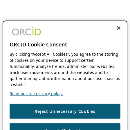
ORCID Cookie Consent
By clicking “Accept All Cookies”, you agree to the storing
of cookies on your device to support certain
functionality, analyze trends, administer our websites,
track user movements around the websites and to
gather demographic information about our user base as
a whole.
Read our full privacy policy.
Reject Unnecessary Cookies