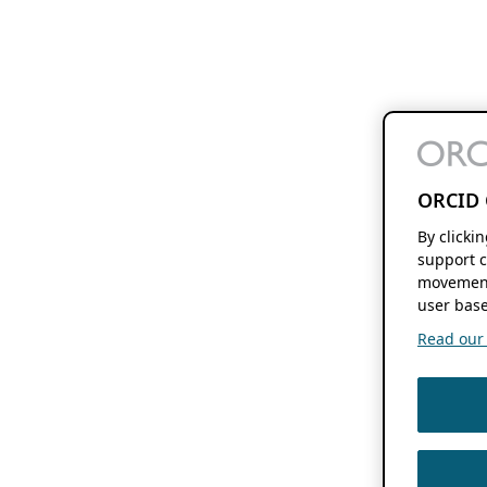
ORCID 
By clicki
support c
movement
user base
Read our f