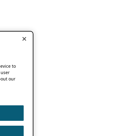
device to
 user
out our