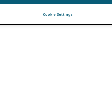
Cookie Settings