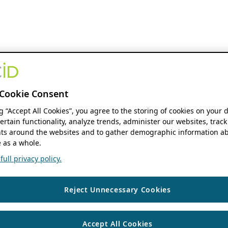
Cookie Consent
ng “Accept All Cookies”, you agree to the storing of cookies on your 
ertain functionality, analyze trends, administer our websites, track
s around the websites and to gather demographic information ab
 as a whole.
ull privacy policy.
Reject Unnecessary Cookies
Accept All Cookies