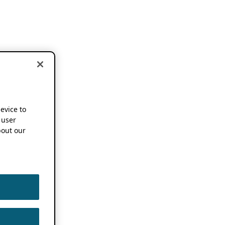
device to
 user
out our