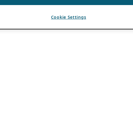
Cookie Settings