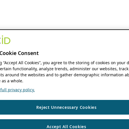
Cookie Consent
ng “Accept All Cookies”, you agree to the storing of cookies on your 
ertain functionality, analyze trends, administer our websites, track
s around the websites and to gather demographic information ab
 as a whole.
ull privacy policy.
Reject Unnecessary Cookies
Accept All Cookies