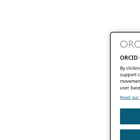
ORCID 
By clicki
support c
movement
user base
Read our f