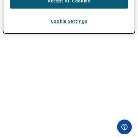
Accept All Cookies
Cookie Settings