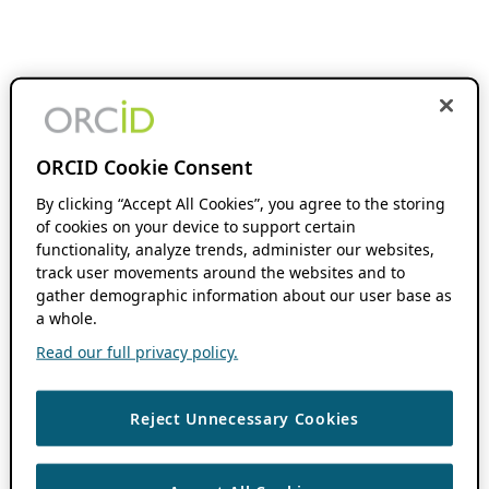
ORCID Cookie Consent
By clicking “Accept All Cookies”, you agree to the storing
of cookies on your device to support certain
functionality, analyze trends, administer our websites,
track user movements around the websites and to
gather demographic information about our user base as
a whole.
Read our full privacy policy.
Reject Unnecessary Cookies