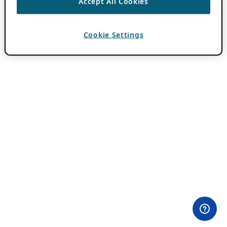
Accept All Cookies
Cookie Settings