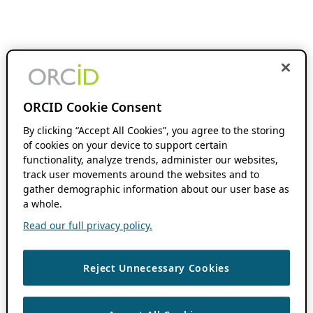
ORCID Cookie Consent
By clicking “Accept All Cookies”, you agree to the storing
of cookies on your device to support certain
functionality, analyze trends, administer our websites,
track user movements around the websites and to
gather demographic information about our user base as
a whole.
Read our full privacy policy.
Reject Unnecessary Cookies