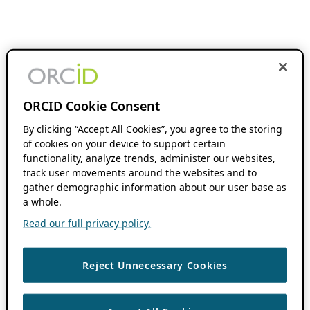
ORCID Cookie Consent
By clicking “Accept All Cookies”, you agree to the storing
of cookies on your device to support certain
functionality, analyze trends, administer our websites,
track user movements around the websites and to
gather demographic information about our user base as
a whole.
Read our full privacy policy.
Reject Unnecessary Cookies