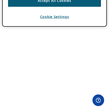
Accept All Cookies
Cookie Settings