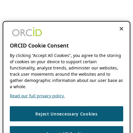
ORCID Cookie Consent
By clicking “Accept All Cookies”, you agree to the storing
of cookies on your device to support certain
functionality, analyze trends, administer our websites,
track user movements around the websites and to
gather demographic information about our user base as
a whole.
Read our full privacy policy.
Reject Unnecessary Cookies