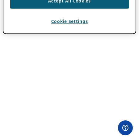
Accept All Cookies
Cookie Settings