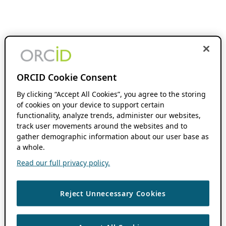
ORCID Cookie Consent
By clicking “Accept All Cookies”, you agree to the storing
of cookies on your device to support certain
functionality, analyze trends, administer our websites,
track user movements around the websites and to
gather demographic information about our user base as
a whole.
Read our full privacy policy.
Reject Unnecessary Cookies