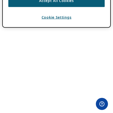
Accept All Cookies
Cookie Settings