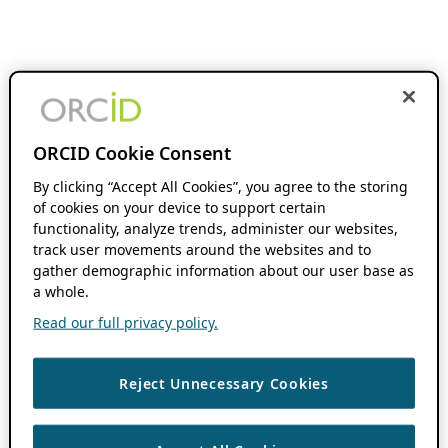
ORCID Cookie Consent
By clicking “Accept All Cookies”, you agree to the storing
of cookies on your device to support certain
functionality, analyze trends, administer our websites,
track user movements around the websites and to
gather demographic information about our user base as
a whole.
Read our full privacy policy.
Reject Unnecessary Cookies