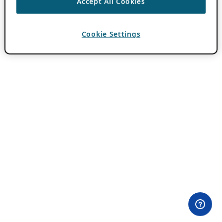
Accept All Cookies
Cookie Settings