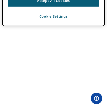
Accept All Cookies
Cookie Settings