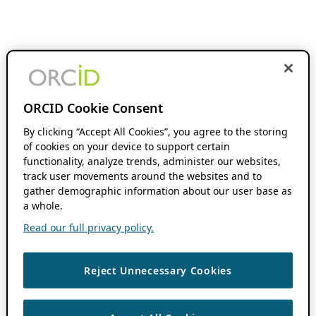
ORCID Cookie Consent
By clicking “Accept All Cookies”, you agree to the storing
of cookies on your device to support certain
functionality, analyze trends, administer our websites,
track user movements around the websites and to
gather demographic information about our user base as
a whole.
Read our full privacy policy.
Reject Unnecessary Cookies