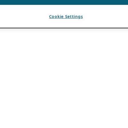
Cookie Settings