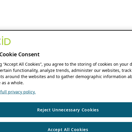
Cookie Consent
ng “Accept All Cookies”, you agree to the storing of cookies on your 
ertain functionality, analyze trends, administer our websites, track
s around the websites and to gather demographic information ab
 as a whole.
ull privacy policy.
Reject Unnecessary Cookies
Accept All Cookies