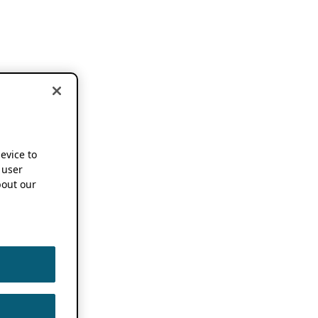
device to
 user
out our