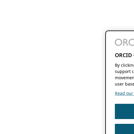
ORCID 
By clicki
support c
movement
user base
Read our f