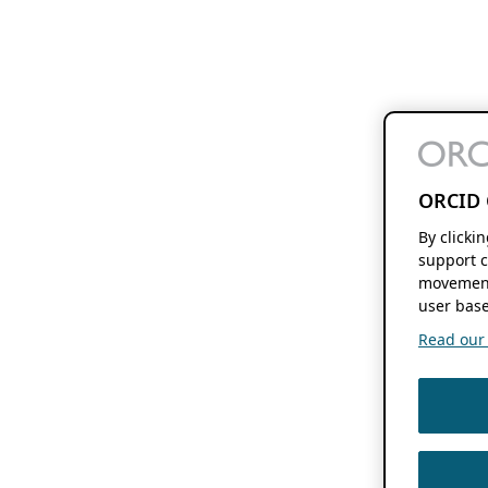
ORCID 
By clicki
support c
movement
user base
Read our f