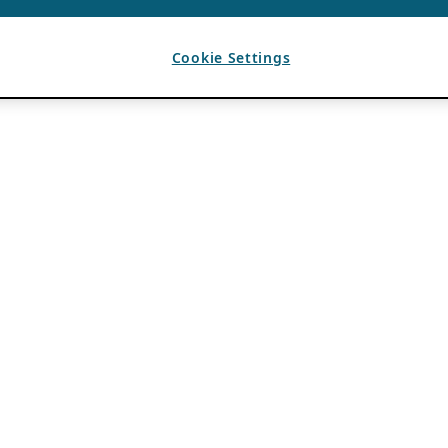
Cookie Settings