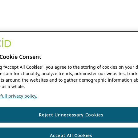
Cookie Consent
ng “Accept All Cookies”, you agree to the storing of cookies on your 
ertain functionality, analyze trends, administer our websites, track
s around the websites and to gather demographic information ab
 as a whole.
ull privacy policy.
Reject Unnecessary Cookies
Accept All Cookies