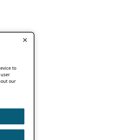
device to
 user
out our