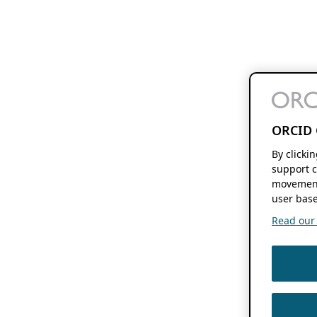
ORCID 
By clicki
support c
movement
user base
Read our f