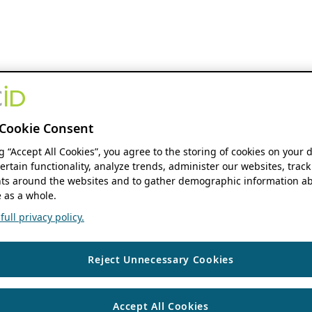
Cookie Consent
ng “Accept All Cookies”, you agree to the storing of cookies on your 
ertain functionality, analyze trends, administer our websites, track
s around the websites and to gather demographic information ab
 as a whole.
ull privacy policy.
Reject Unnecessary Cookies
Accept All Cookies