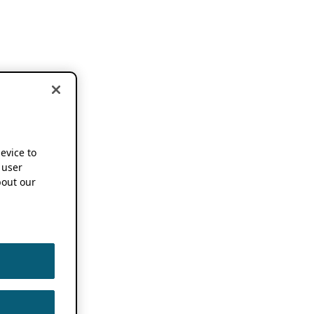
device to
 user
out our