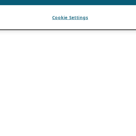
Cookie Settings