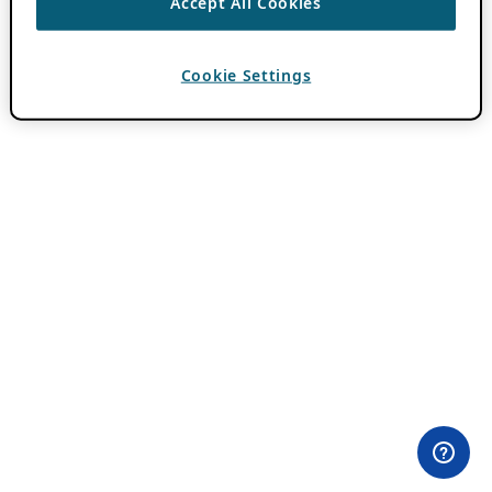
Accept All Cookies
Cookie Settings