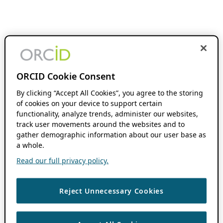
ORCID Cookie Consent
By clicking “Accept All Cookies”, you agree to the storing
of cookies on your device to support certain
functionality, analyze trends, administer our websites,
track user movements around the websites and to
gather demographic information about our user base as
a whole.
Read our full privacy policy.
Reject Unnecessary Cookies