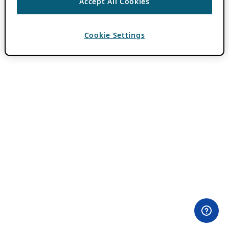
Accept All Cookies
Cookie Settings