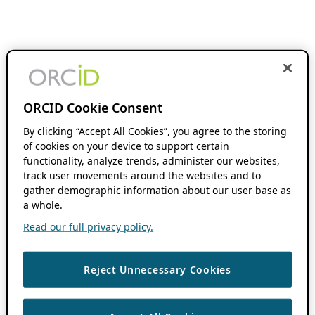
ORCID Cookie Consent
By clicking “Accept All Cookies”, you agree to the storing
of cookies on your device to support certain
functionality, analyze trends, administer our websites,
track user movements around the websites and to
gather demographic information about our user base as
a whole.
Read our full privacy policy.
Reject Unnecessary Cookies