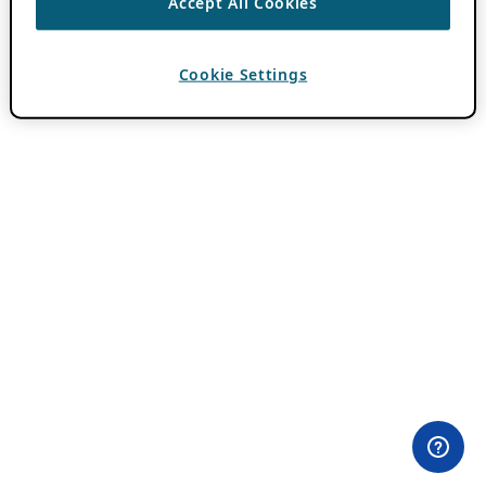
Accept All Cookies
Cookie Settings