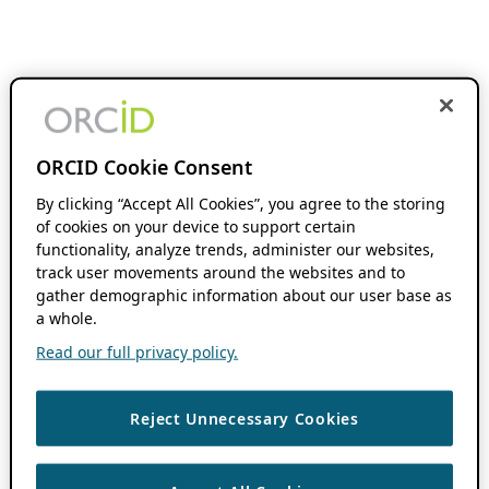
ORCID Cookie Consent
By clicking “Accept All Cookies”, you agree to the storing
of cookies on your device to support certain
functionality, analyze trends, administer our websites,
track user movements around the websites and to
gather demographic information about our user base as
a whole.
Read our full privacy policy.
Reject Unnecessary Cookies