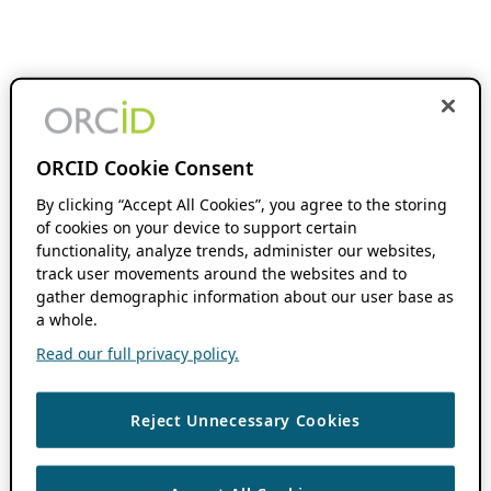
ORCID Cookie Consent
By clicking “Accept All Cookies”, you agree to the storing
of cookies on your device to support certain
functionality, analyze trends, administer our websites,
track user movements around the websites and to
gather demographic information about our user base as
a whole.
Read our full privacy policy.
Reject Unnecessary Cookies