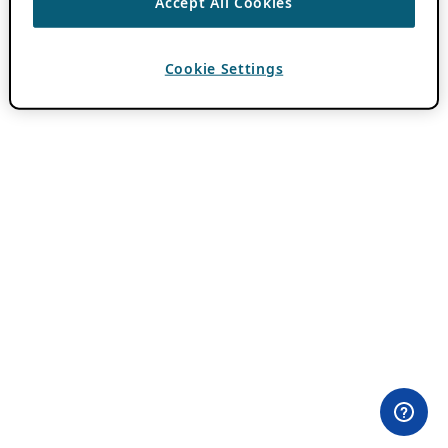
Accept All Cookies
Cookie Settings