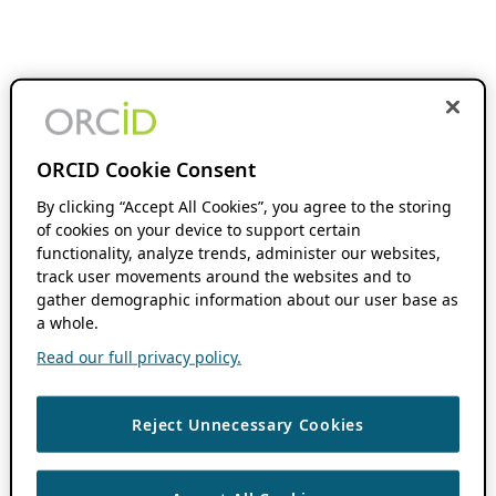
ORCID Cookie Consent
By clicking “Accept All Cookies”, you agree to the storing
of cookies on your device to support certain
functionality, analyze trends, administer our websites,
track user movements around the websites and to
gather demographic information about our user base as
a whole.
Read our full privacy policy.
Reject Unnecessary Cookies