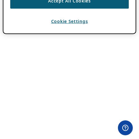
Accept All Cookies
Cookie Settings