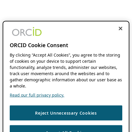
ORCID Cookie Consent
By clicking “Accept All Cookies”, you agree to the storing
of cookies on your device to support certain
functionality, analyze trends, administer our websites,
track user movements around the websites and to
gather demographic information about our user base as
a whole.
Read our full privacy policy.
Reject Unnecessary Cookies