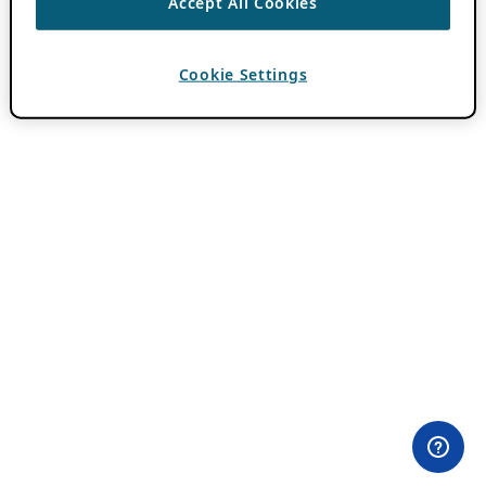
Accept All Cookies
Cookie Settings