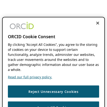
ORCID Cookie Consent
By clicking “Accept All Cookies”, you agree to the storing
of cookies on your device to support certain
functionality, analyze trends, administer our websites,
track user movements around the websites and to
gather demographic information about our user base as
a whole.
Read our full privacy policy.
Reject Unnecessary Cookies