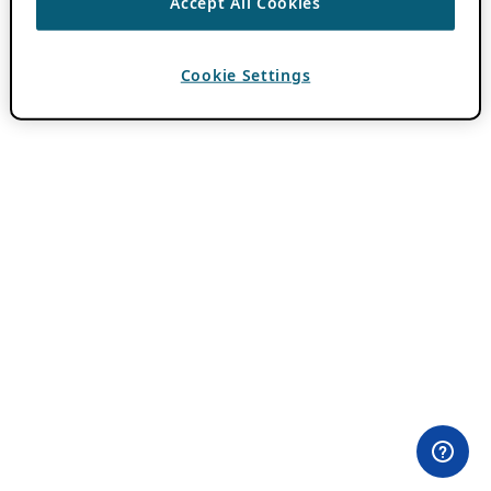
Accept All Cookies
Cookie Settings