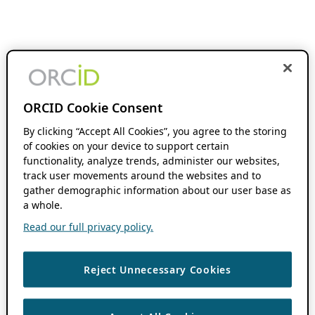
ORCID Cookie Consent
By clicking “Accept All Cookies”, you agree to the storing
of cookies on your device to support certain
functionality, analyze trends, administer our websites,
track user movements around the websites and to
gather demographic information about our user base as
a whole.
Read our full privacy policy.
Reject Unnecessary Cookies