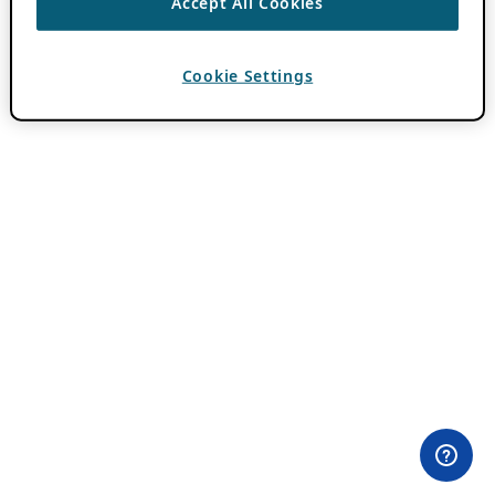
Accept All Cookies
Cookie Settings