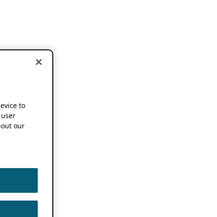
device to
 user
out our