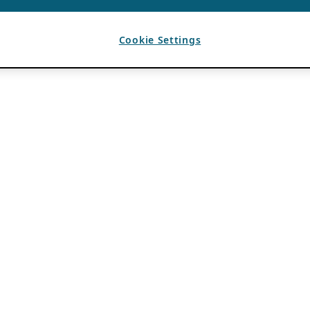
Cookie Settings