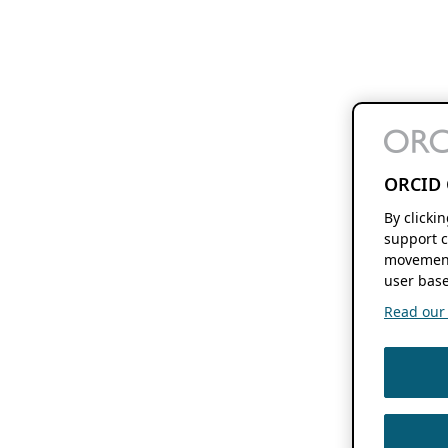
ORCID 
By clicki
support c
movement
user base
Read our f