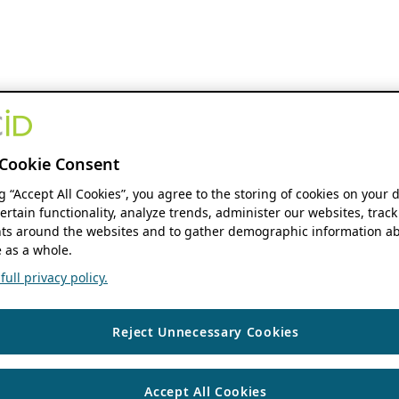
Cookie Consent
ng “Accept All Cookies”, you agree to the storing of cookies on your 
ertain functionality, analyze trends, administer our websites, track
s around the websites and to gather demographic information ab
 as a whole.
ull privacy policy.
Reject Unnecessary Cookies
Accept All Cookies