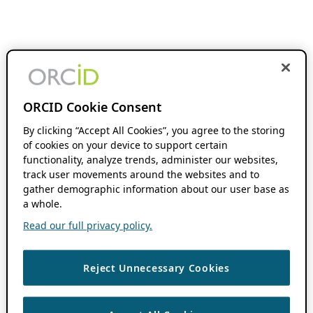
ORCID Cookie Consent
By clicking “Accept All Cookies”, you agree to the storing
of cookies on your device to support certain
functionality, analyze trends, administer our websites,
track user movements around the websites and to
gather demographic information about our user base as
a whole.
Read our full privacy policy.
Reject Unnecessary Cookies