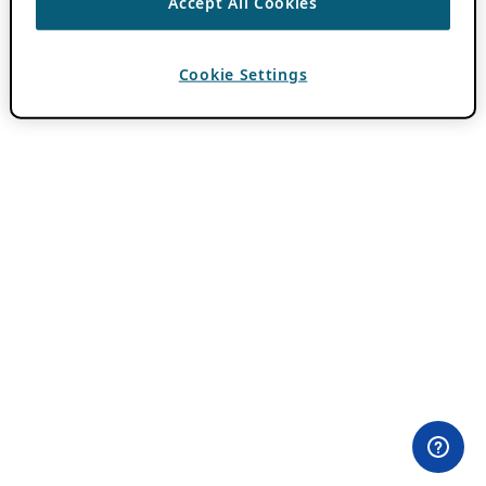
Accept All Cookies
Cookie Settings