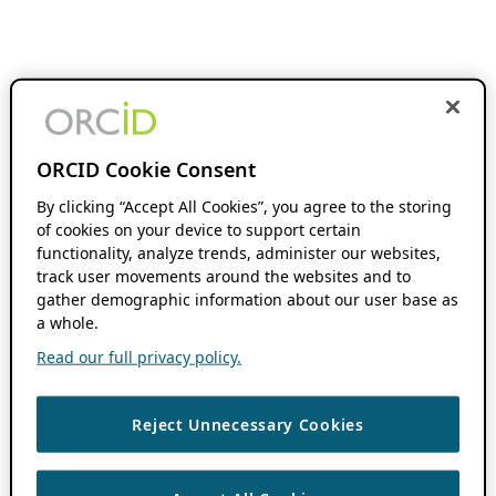
ORCID Cookie Consent
By clicking “Accept All Cookies”, you agree to the storing
of cookies on your device to support certain
functionality, analyze trends, administer our websites,
track user movements around the websites and to
gather demographic information about our user base as
a whole.
Read our full privacy policy.
Reject Unnecessary Cookies