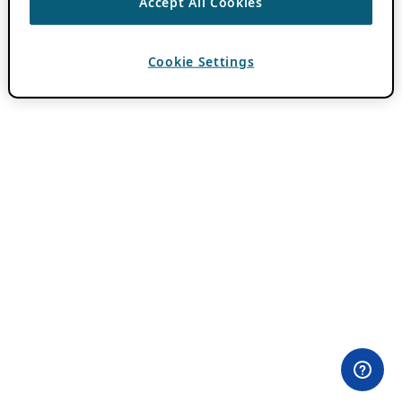
Accept All Cookies
Cookie Settings