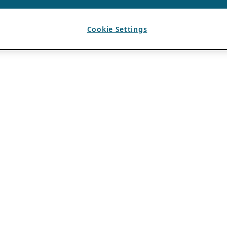
Cookie Settings