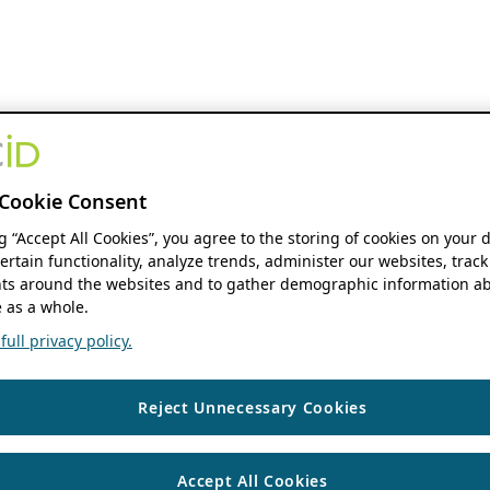
Cookie Consent
ng “Accept All Cookies”, you agree to the storing of cookies on your 
ertain functionality, analyze trends, administer our websites, track
s around the websites and to gather demographic information ab
 as a whole.
ull privacy policy.
Reject Unnecessary Cookies
Accept All Cookies