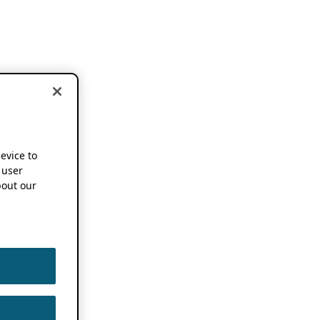
device to
 user
out our