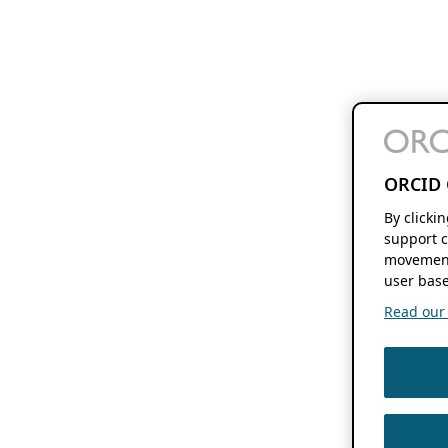
ORCID 
By clicki
support c
movement
user base
Read our f