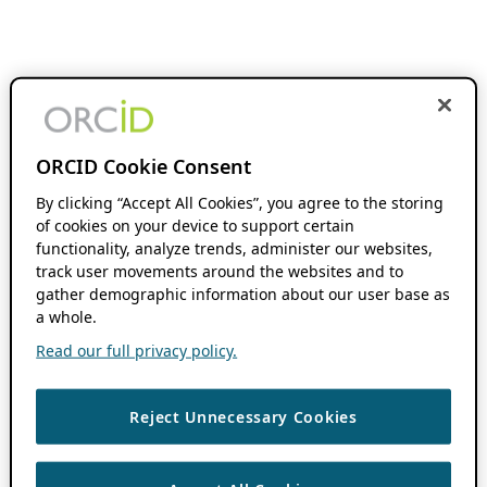
ORCID Cookie Consent
By clicking “Accept All Cookies”, you agree to the storing
of cookies on your device to support certain
functionality, analyze trends, administer our websites,
track user movements around the websites and to
gather demographic information about our user base as
a whole.
Read our full privacy policy.
Reject Unnecessary Cookies