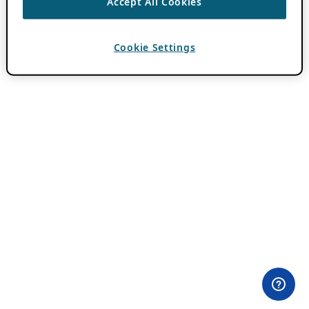
Accept All Cookies
Cookie Settings