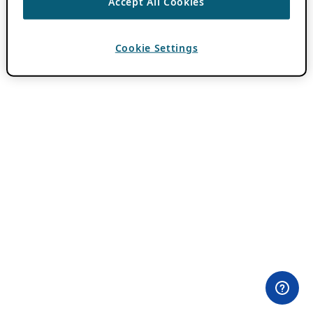
Accept All Cookies
Cookie Settings