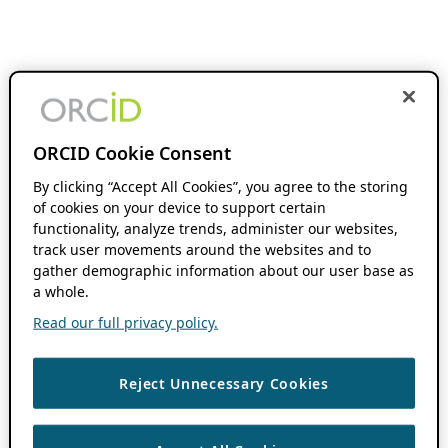
ORCID Cookie Consent
By clicking “Accept All Cookies”, you agree to the storing
of cookies on your device to support certain
functionality, analyze trends, administer our websites,
track user movements around the websites and to
gather demographic information about our user base as
a whole.
Read our full privacy policy.
Reject Unnecessary Cookies