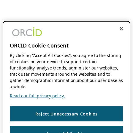
ORCID Cookie Consent
By clicking “Accept All Cookies”, you agree to the storing
of cookies on your device to support certain
functionality, analyze trends, administer our websites,
track user movements around the websites and to
gather demographic information about our user base as
a whole.
Read our full privacy policy.
Reject Unnecessary Cookies