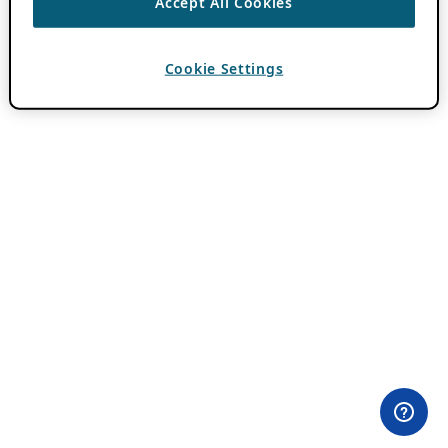
Accept All Cookies
Cookie Settings