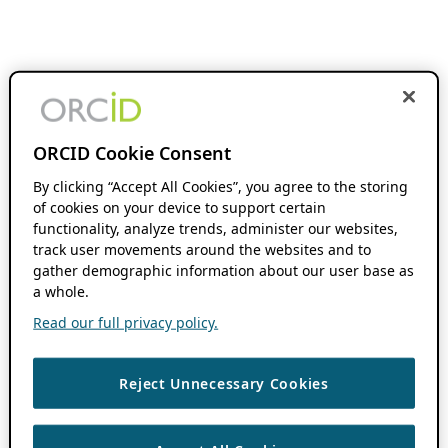
ORCID Cookie Consent
By clicking “Accept All Cookies”, you agree to the storing
of cookies on your device to support certain
functionality, analyze trends, administer our websites,
track user movements around the websites and to
gather demographic information about our user base as
a whole.
Read our full privacy policy.
Reject Unnecessary Cookies