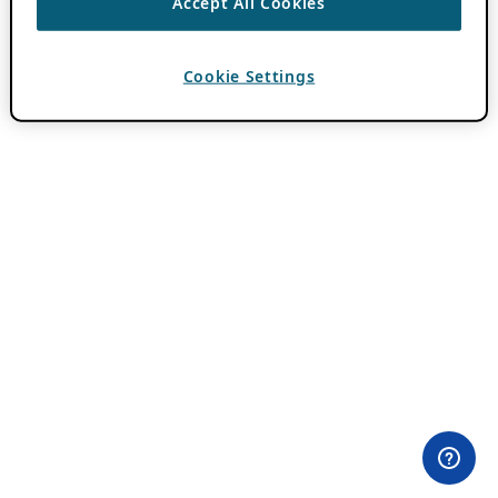
Accept All Cookies
Cookie Settings