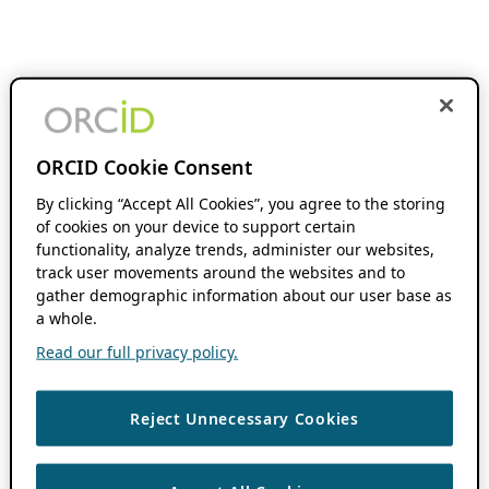
ORCID Cookie Consent
By clicking “Accept All Cookies”, you agree to the storing
of cookies on your device to support certain
functionality, analyze trends, administer our websites,
track user movements around the websites and to
gather demographic information about our user base as
a whole.
Read our full privacy policy.
Reject Unnecessary Cookies