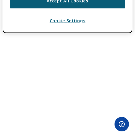
Accept All Cookies
Cookie Settings