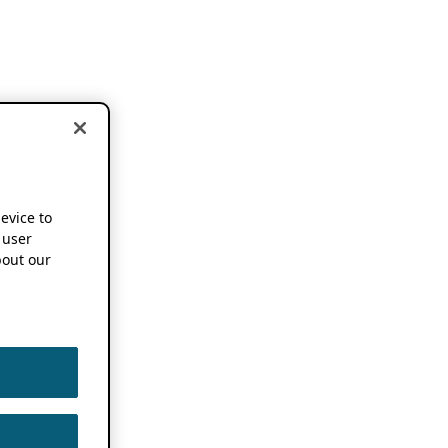
device to
 user
out our