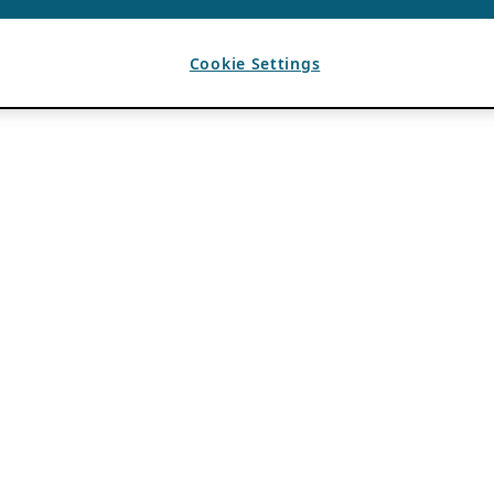
Cookie Settings