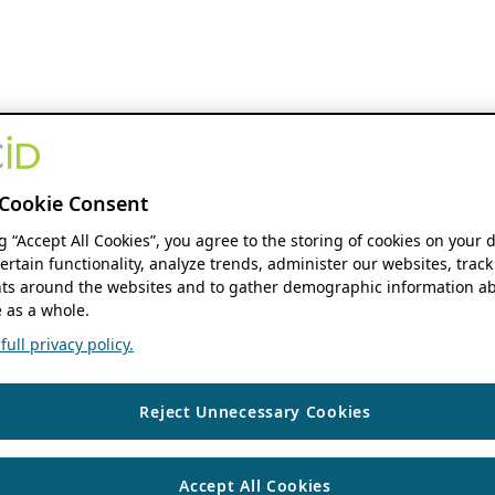
Cookie Consent
ng “Accept All Cookies”, you agree to the storing of cookies on your 
ertain functionality, analyze trends, administer our websites, track
s around the websites and to gather demographic information ab
 as a whole.
ull privacy policy.
Reject Unnecessary Cookies
Accept All Cookies