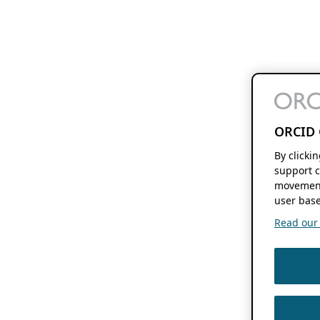
ORCID 
By clicki
support c
movement
user base
Read our f