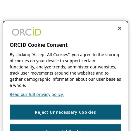
ORCID Cookie Consent
By clicking “Accept All Cookies”, you agree to the storing
of cookies on your device to support certain
functionality, analyze trends, administer our websites,
track user movements around the websites and to
gather demographic information about our user base as
a whole.
Read our full privacy policy.
Reject Unnecessary Cookies