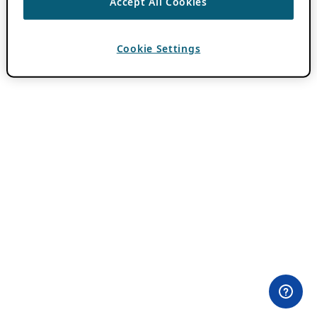
Accept All Cookies
Cookie Settings