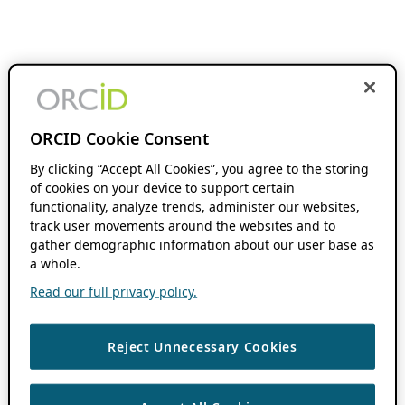
ORCID Cookie Consent
By clicking “Accept All Cookies”, you agree to the storing
of cookies on your device to support certain
functionality, analyze trends, administer our websites,
track user movements around the websites and to
gather demographic information about our user base as
a whole.
Read our full privacy policy.
Reject Unnecessary Cookies