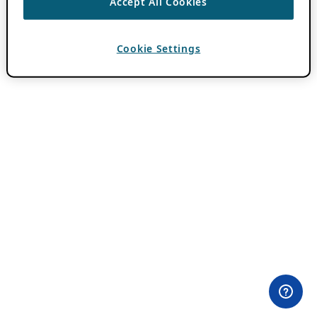
Accept All Cookies
Cookie Settings