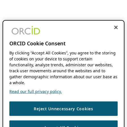
ORCID Cookie Consent
By clicking “Accept All Cookies”, you agree to the storing
of cookies on your device to support certain
functionality, analyze trends, administer our websites,
track user movements around the websites and to
gather demographic information about our user base as
a whole.
Read our full privacy policy.
Reject Unnecessary Cookies