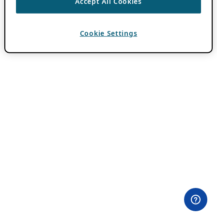
Accept All Cookies
Cookie Settings