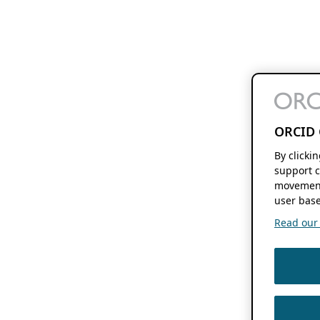
ORCID 
By clicki
support c
movement
user base
Read our f