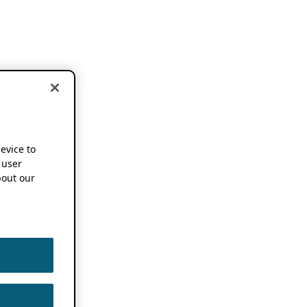
device to
 user
out our