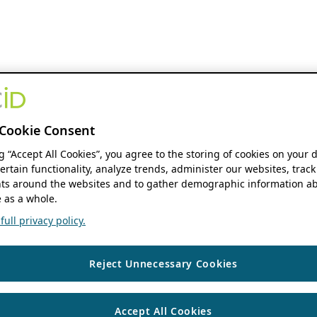
Cookie Consent
ng “Accept All Cookies”, you agree to the storing of cookies on your 
ertain functionality, analyze trends, administer our websites, track
s around the websites and to gather demographic information ab
 as a whole.
ull privacy policy.
Reject Unnecessary Cookies
Accept All Cookies