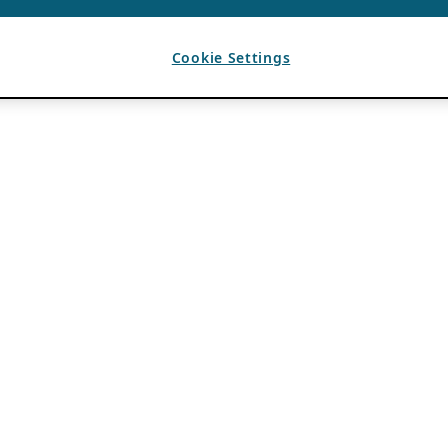
Cookie Settings