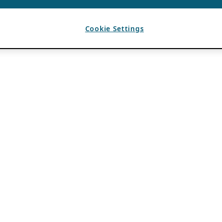
Cookie Settings