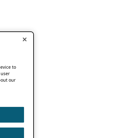
device to
 user
out our