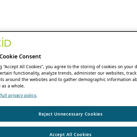
Cookie Consent
ng “Accept All Cookies”, you agree to the storing of cookies on your 
ertain functionality, analyze trends, administer our websites, track
s around the websites and to gather demographic information ab
 as a whole.
ull privacy policy.
Reject Unnecessary Cookies
Accept All Cookies