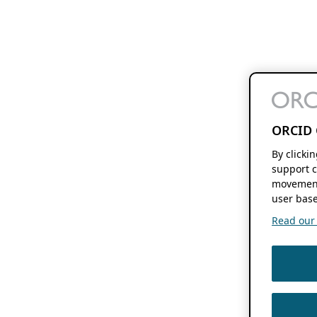
ORCID 
By clicki
support c
movement
user base
Read our f