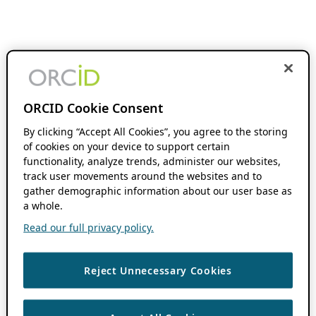
ORCID Cookie Consent
By clicking “Accept All Cookies”, you agree to the storing
of cookies on your device to support certain
functionality, analyze trends, administer our websites,
track user movements around the websites and to
gather demographic information about our user base as
a whole.
Read our full privacy policy.
Reject Unnecessary Cookies