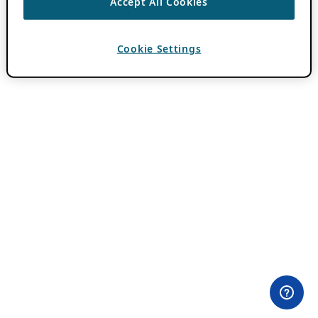
Accept All Cookies
Cookie Settings