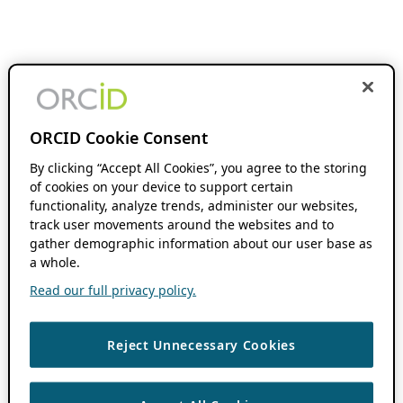
ORCID Cookie Consent
By clicking “Accept All Cookies”, you agree to the storing
of cookies on your device to support certain
functionality, analyze trends, administer our websites,
track user movements around the websites and to
gather demographic information about our user base as
a whole.
Read our full privacy policy.
Reject Unnecessary Cookies