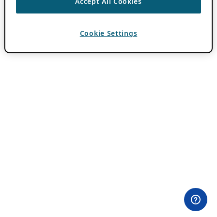
Accept All Cookies
Cookie Settings