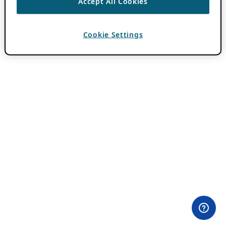
Accept All Cookies
Cookie Settings