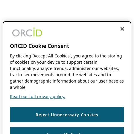
ORCID Cookie Consent
By clicking “Accept All Cookies”, you agree to the storing
of cookies on your device to support certain
functionality, analyze trends, administer our websites,
track user movements around the websites and to
gather demographic information about our user base as
a whole.
Read our full privacy policy.
Reject Unnecessary Cookies