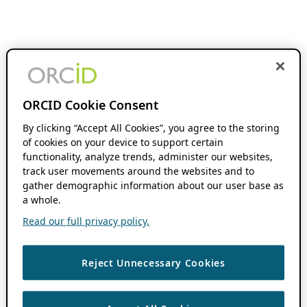
ORCID Cookie Consent
By clicking “Accept All Cookies”, you agree to the storing
of cookies on your device to support certain
functionality, analyze trends, administer our websites,
track user movements around the websites and to
gather demographic information about our user base as
a whole.
Read our full privacy policy.
Reject Unnecessary Cookies