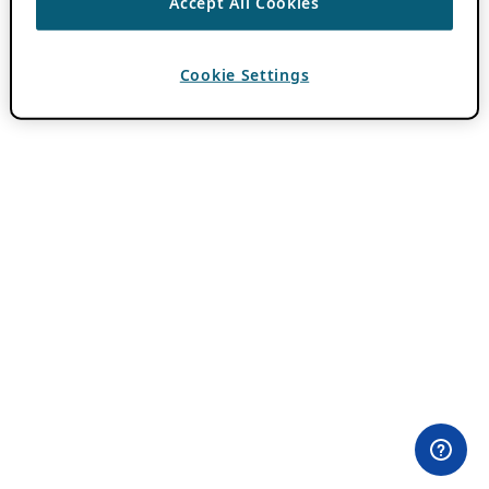
Accept All Cookies
Cookie Settings