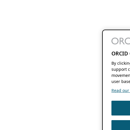
ORCID 
By clicki
support c
movement
user base
Read our f