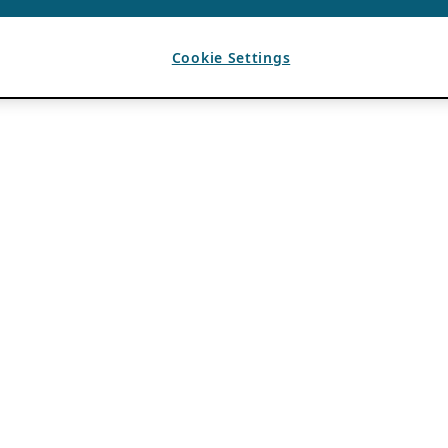
Cookie Settings