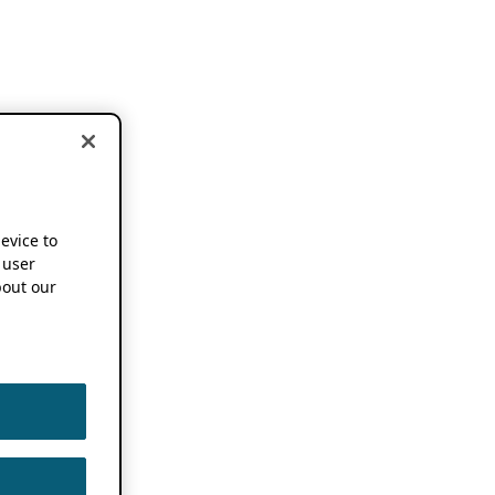
device to
 user
out our