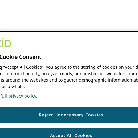
Cookie Consent
ng “Accept All Cookies”, you agree to the storing of cookies on your 
ertain functionality, analyze trends, administer our websites, track
s around the websites and to gather demographic information ab
 as a whole.
ull privacy policy.
Reject Unnecessary Cookies
Accept All Cookies