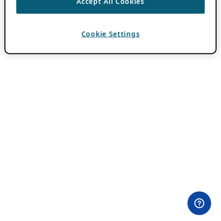
Accept All Cookies
Cookie Settings