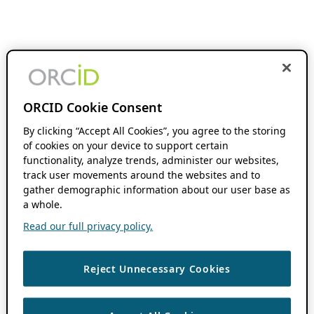
ORCID Cookie Consent
By clicking “Accept All Cookies”, you agree to the storing
of cookies on your device to support certain
functionality, analyze trends, administer our websites,
track user movements around the websites and to
gather demographic information about our user base as
a whole.
Read our full privacy policy.
Reject Unnecessary Cookies