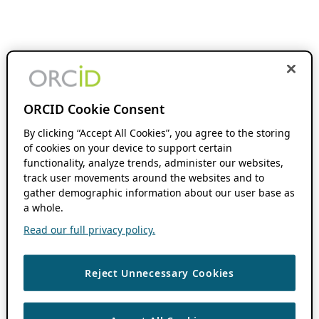
ORCID Cookie Consent
By clicking “Accept All Cookies”, you agree to the storing
of cookies on your device to support certain
functionality, analyze trends, administer our websites,
track user movements around the websites and to
gather demographic information about our user base as
a whole.
Read our full privacy policy.
Reject Unnecessary Cookies