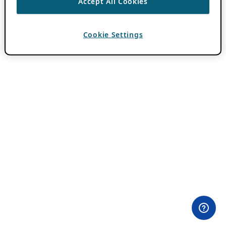
Accept All Cookies
Cookie Settings