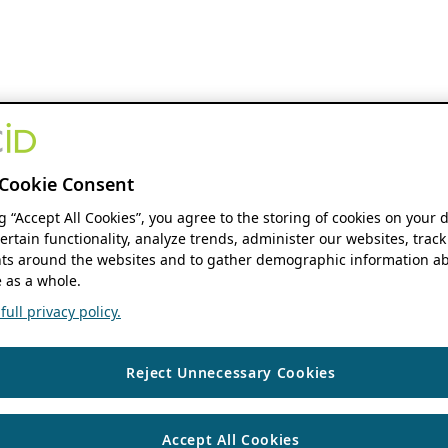
Cookie Consent
ng “Accept All Cookies”, you agree to the storing of cookies on your 
ertain functionality, analyze trends, administer our websites, track
s around the websites and to gather demographic information ab
 as a whole.
ull privacy policy.
Reject Unnecessary Cookies
Accept All Cookies