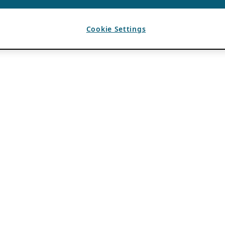
Cookie Settings