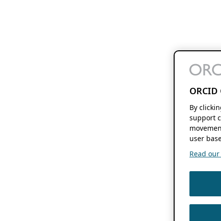
ORCID 
By clicki
support c
movement
user base
Read our f