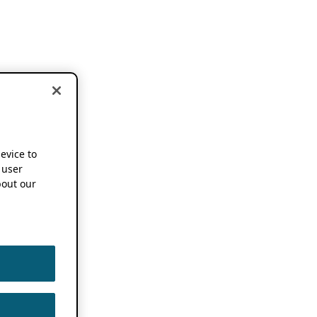
device to
 user
out our