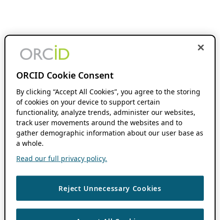
ORCID Cookie Consent
By clicking “Accept All Cookies”, you agree to the storing
of cookies on your device to support certain
functionality, analyze trends, administer our websites,
track user movements around the websites and to
gather demographic information about our user base as
a whole.
Read our full privacy policy.
Reject Unnecessary Cookies