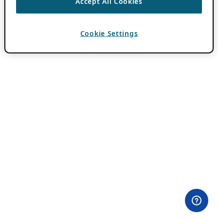
Accept All Cookies
Cookie Settings