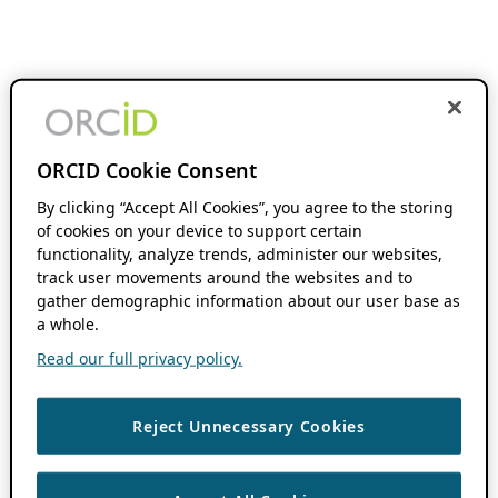
ORCID Cookie Consent
By clicking “Accept All Cookies”, you agree to the storing
of cookies on your device to support certain
functionality, analyze trends, administer our websites,
track user movements around the websites and to
gather demographic information about our user base as
a whole.
Read our full privacy policy.
Reject Unnecessary Cookies