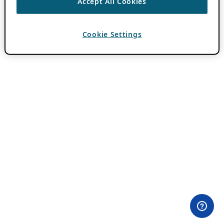
Accept All Cookies
Cookie Settings